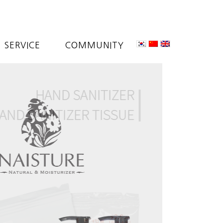
SERVICE
COMMUNITY