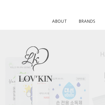
ABOUT
BRANDS