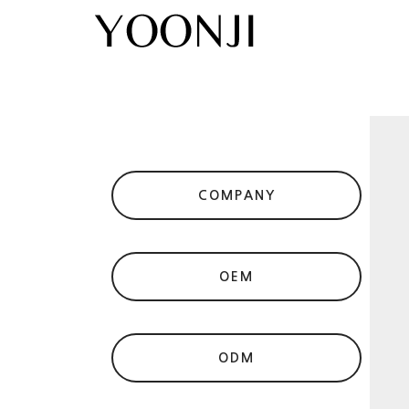
COMPANY
OEM
ODM