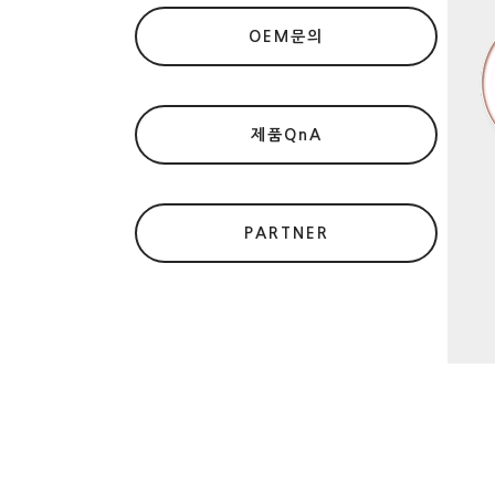
OEM문의
제품QnA
PARTNER